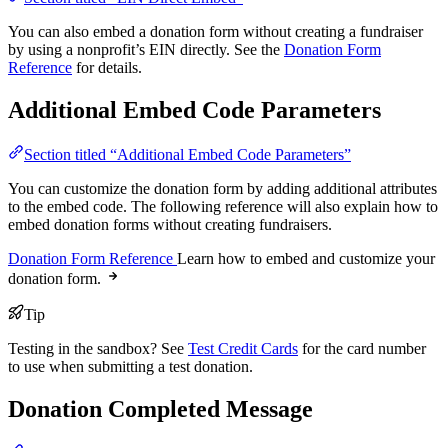
You can also embed a donation form without creating a fundraiser
by using a nonprofit’s EIN directly. See the
Donation Form
Reference
for details.
Additional Embed Code Parameters
Section titled “Additional Embed Code Parameters”
You can customize the donation form by adding additional attributes
to the embed code. The following reference will also explain how to
embed donation forms without creating fundraisers.
Donation Form Reference
Learn how to embed and customize your
donation form.
Tip
Testing in the sandbox? See
Test Credit Cards
for the card number
to use when submitting a test donation.
Donation Completed Message