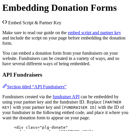
Embedding Donation Forms
Embed Script & Partner Key
Make sure to read our guide on the
embed script and partner key
and include the script on your page before embedding the donation
form.
You can embed a donation form from your fundraisers on your
website. Fundraisers can be created in a variety of ways, and so
have several different ways of being embedded.
API Fundraisers
Section titled “API Fundraisers”
Fundraisers created via the
fundraiser API
can be embedded by
using your partner key and the fundraiser ID. Replace
[PARTNER
with your partner key and
with the ID of
KEY]
[FUNDRAISER ID]
your fundraiser in the following embed code, and place it where you
want the donation form to appear on your page.
<
div
class
=
"
plg-donate
"