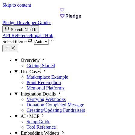
Skip to content
Pledge Developer Guides
Search
Ctrl
K
API Reference
Impact Hub
Select theme
Overview
Getting Started
Use Cases
Marketplace Example
Point Redemption
Memorial Platforms
Integration Details
Verifying Webhooks
Donation Completed Message
Creating/Updating Fundraisers
AI / MCP
Setup Guide
Tool Reference
Embedding Widgets