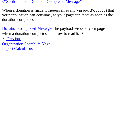
Section titled “Donation Completed Message”
When a donation is made it triggers an event (via
) that
postMessage
your application can consume, so your page can react as soon as the
donation completes.
Donation Completed Message
The payload we send your page
when a donation completes, and how to read it.
Previous
Organization Search
Next
Impact Calculators