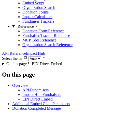
Embed Script
Organization Search
Donation Forms
Impact Calculators
Fundraiser Trackers
Reference
Donation Form Reference
Fundraiser Tracker Reference
MCP Tool Reference
Organization Search Reference
API Reference
Impact Hub
Select theme
On this page
EIN Direct Embed
On this page
Overview
API Fundraisers
Impact Hub Fundraisers
EIN Direct Embed
Additional Embed Code Parameters
Donation Completed Message