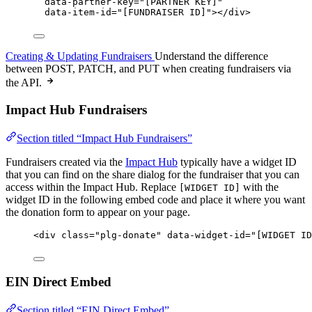
data-partner-key
=
"
[PARTNER KEY]
"
data-item-id
=
"
[FUNDRAISER ID]
"
></
div
>
Creating & Updating Fundraisers
Understand the difference
between POST, PATCH, and PUT when creating fundraisers via
the API.
Impact Hub Fundraisers
Section titled “Impact Hub Fundraisers”
Fundraisers created via the
Impact Hub
typically have a widget ID
that you can find on the share dialog for the fundraiser that you can
access within the Impact Hub. Replace
with the
[WIDGET ID]
widget ID in the following embed code and place it where you want
the donation form to appear on your page.
<
div
class
=
"
plg-donate
"
data-widget-id
=
"
[WIDGET ID
EIN Direct Embed
Section titled “EIN Direct Embed”